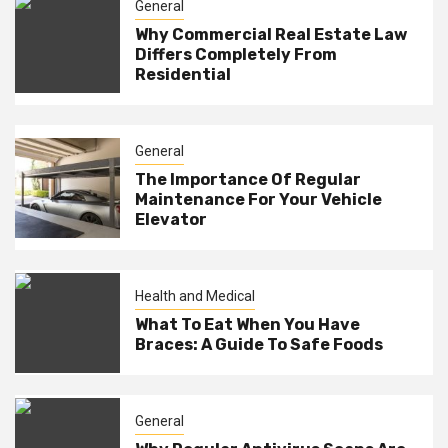
General
Why Commercial Real Estate Law
Differs Completely From
Residential
General
The Importance Of Regular
Maintenance For Your Vehicle
Elevator
Health and Medical
What To Eat When You Have
Braces: A Guide To Safe Foods
General