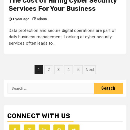
The Cost Of Hiring Cyber Security
Services For Your Business
1 year ago
admin
Data protection and secure digital operations are part of
daily business management. Looking at cyber security
services often leads to...
Posts
1
2
3
4
5
Next
navigation
Search
for:
CONNECT WITH US