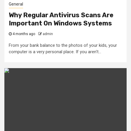
General
Why Regular Antivirus Scans Are
Important On Windows Systems
4 months ago
admin
From your bank balance to the photos of your kids, your
computer is a very personal place. If you aren't...