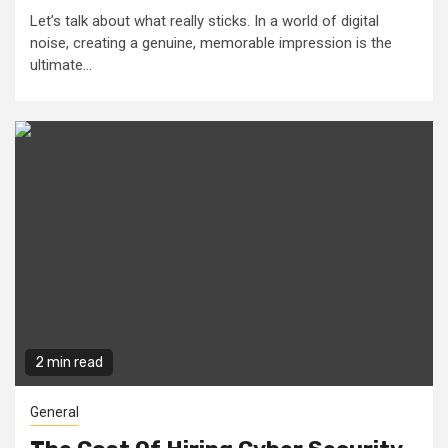
Let’s talk about what really sticks. In a world of digital
noise, creating a genuine, memorable impression is the
ultimate...
2 min read
General