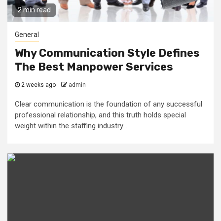
2 min read
General
Why Communication Style Defines
The Best Manpower Services
2 weeks ago
admin
Clear communication is the foundation of any successful
professional relationship, and this truth holds special
weight within the staffing industry....