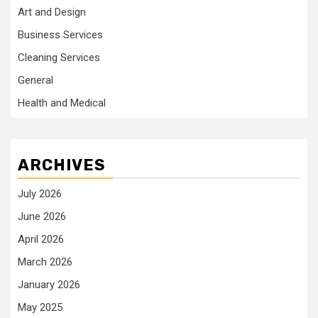
Art and Design
Business Services
Cleaning Services
General
Health and Medical
ARCHIVES
July 2026
June 2026
April 2026
March 2026
January 2026
May 2025