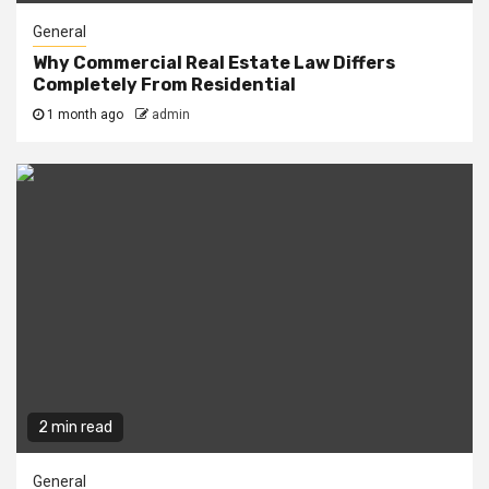
General
Why Commercial Real Estate Law Differs
Completely From Residential
1 month ago
admin
2 min read
General