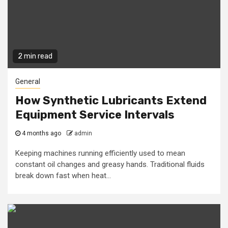
2 min read
General
How Synthetic Lubricants Extend
Equipment Service Intervals
4 months ago
admin
Keeping machines running efficiently used to mean
constant oil changes and greasy hands. Traditional fluids
break down fast when heat...