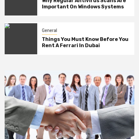
Why Regular Antivirus Scans Are
Important On Windows Systems
General
Things You Must Know Before You
Rent A Ferrari In Dubai