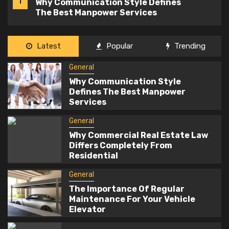
2
Why Commercial Real Estate Law
Differs Completely From Residential
General
Latest
Popular
Trending
The Importance Of Regular
3
General
Maintenance For Your Vehicle
Elevator
Why Communication Style
Defines The Best Manpower
Health and Medical
Services
4
What To Eat When You Have Braces: A
General
Guide To Safe Foods
Why Commercial Real Estate Law
Differs Completely From
Residential
General
5
Why Regular Antivirus Scans Are
General
Important On Windows Systems
The Importance Of Regular
Maintenance For Your Vehicle
Elevator