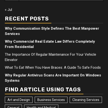
« Jul
RECENT POSTS
Why Communication Style Defines The Best Manpower
Services
Why Commercial Real Estate Law Differs Completely
From Residential
The Importance Of Regular Maintenance For Your Vehicle
Elevator
What To Eat When You Have Braces: A Guide To Safe Foods
Why Regular Antivirus Scans Are Important On Windows
Systems
FIND ARTICLE USING TAGS
Art and Design
Business Services
Cleaning Services
General
Health and Medical