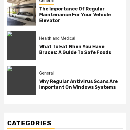
General
The Importance Of Regular
Maintenance For Your Vehicle
Elevator
Health and Medical
What To Eat When You Have
Braces: A Guide To Safe Foods
General
Why Regular Antivirus Scans Are
Important On Windows Systems
CATEGORIES