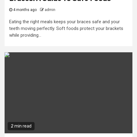
4 months ago
admin
Eating the right meals keeps your braces safe and your
teeth moving perfectly. Soft foods protect your brackets
while providing...
2 min read