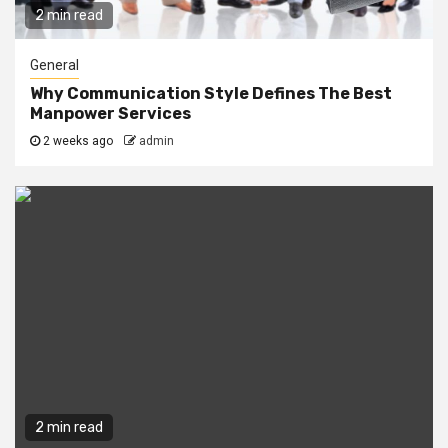
2 min read
General
Why Communication Style Defines The Best
Manpower Services
2 weeks ago
admin
2 min read