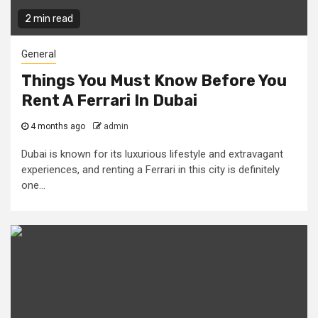
2 min read
General
Things You Must Know Before You
Rent A Ferrari In Dubai
4 months ago
admin
Dubai is known for its luxurious lifestyle and extravagant
experiences, and renting a Ferrari in this city is definitely
one...