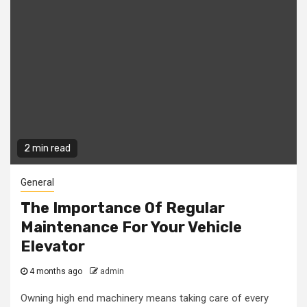
2 min read
General
The Importance Of Regular
Maintenance For Your Vehicle
Elevator
4 months ago
admin
Owning high end machinery means taking care of every