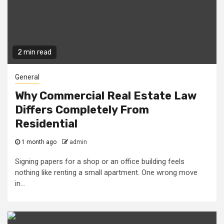
2 min read
General
Why Commercial Real Estate Law
Differs Completely From
Residential
1 month ago
admin
Signing papers for a shop or an office building feels
nothing like renting a small apartment. One wrong move
in...