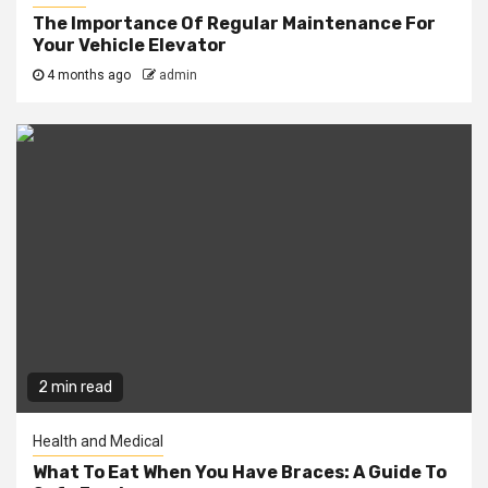
The Importance Of Regular Maintenance For
Your Vehicle Elevator
4 months ago
admin
2 min read
Health and Medical
What To Eat When You Have Braces: A Guide To