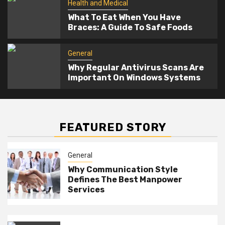
Health and Medical
What To Eat When You Have
Braces: A Guide To Safe Foods
General
Why Regular Antivirus Scans Are
Important On Windows Systems
FEATURED STORY
General
Why Communication Style
Defines The Best Manpower
Services