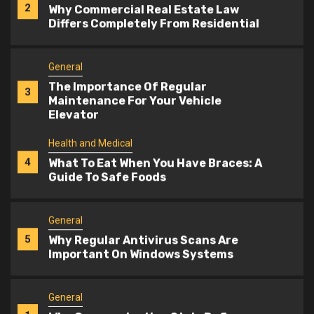
The Importance Of Regular
3
Maintenance For Your Vehicle
Elevator
Health and Medical
4
What To Eat When You Have Braces: A
Guide To Safe Foods
General
5
Why Regular Antivirus Scans Are
Important On Windows Systems
General
1
Why Communication Style Defines
The Best Manpower Services
General