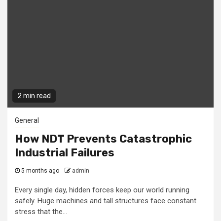
2 min read
General
How NDT Prevents Catastrophic
Industrial Failures
5 months ago
admin
Every single day, hidden forces keep our world running
safely. Huge machines and tall structures face constant
stress that the...