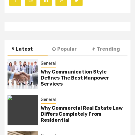
Latest
Popular
Trending
General
Why Communication Style
Defines The Best Manpower
Services
General
Why Commercial Real Estate Law
Differs Completely From
Residential