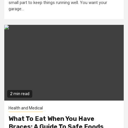
small part to keep things running well. You want your
garage...
2 min read
Health and Medical
What To Eat When You Have
Braces: A Guide To Safe Foods