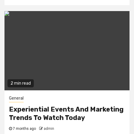
2 min read
General
Experiential Events And Marketing
Trends To Watch Today
7 months ago
admin