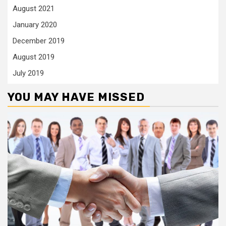
August 2021
January 2020
December 2019
August 2019
July 2019
YOU MAY HAVE MISSED