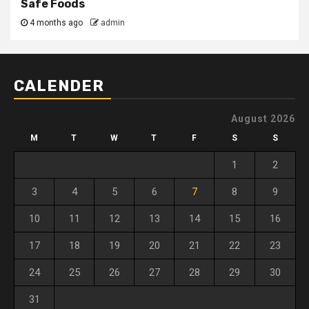
Safe Foods
4 months ago
admin
CALENDER
August 2026
M
T
W
T
F
S
S
1
2
3
4
5
6
7
8
9
10
11
12
13
14
15
16
17
18
19
20
21
22
23
24
25
26
27
28
29
30
31