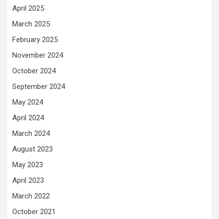
April 2025
March 2025
February 2025
November 2024
October 2024
September 2024
May 2024
April 2024
March 2024
August 2023
May 2023
April 2023
March 2022
October 2021